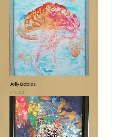
Jelly Babies
Price
£45.00