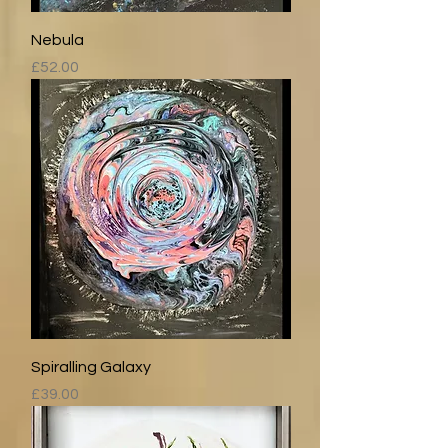
Nebula
Price
£52.00
Spiralling Galaxy
Price
£39.00