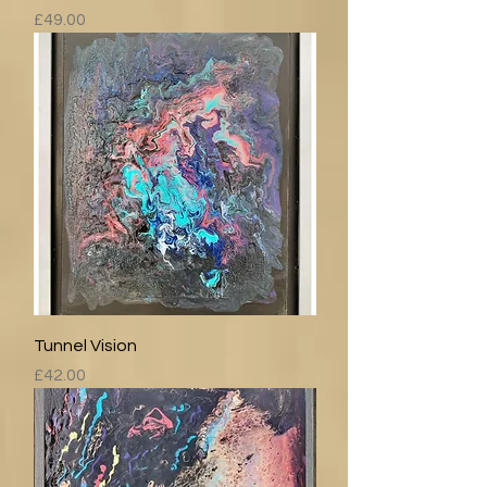
Price
£49.00
Tunnel Vision
Price
£42.00