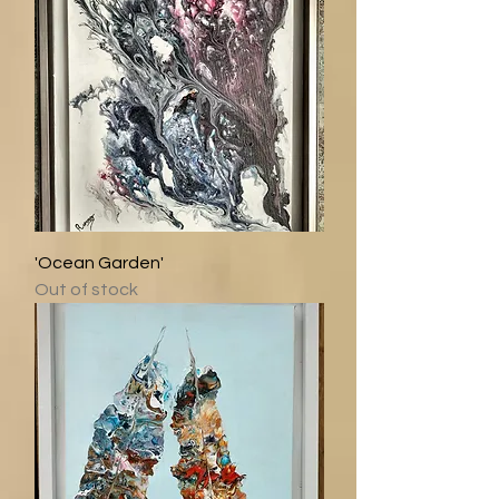
'Ocean Garden'
Out of stock