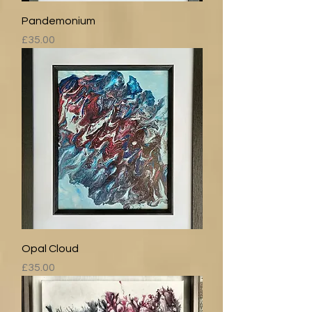
Pandemonium
Price
£35.00
Opal Cloud
Price
£35.00