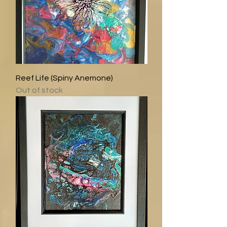
Reef Life (Spiny Anemone)
Out of stock