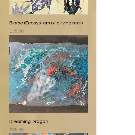
Biome (Ecosystem of a living reef)
Price
£35.00
Dreaming Dragon
Price
£35.00