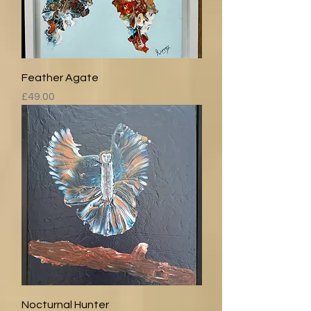
Feather Agate
Price
£49.00
Nocturnal Hunter