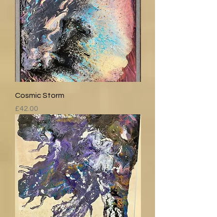
Cosmic Storm
Price
£42.00