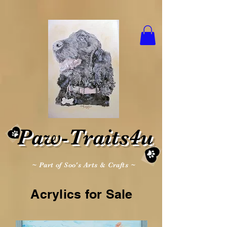
Paw-Traits4u
~ Part of Soo's Arts & Crafts ~
Acrylics for Sale