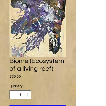
Biome (Ecosystem
of a living reef)
Price
£35.00
Quantity
*