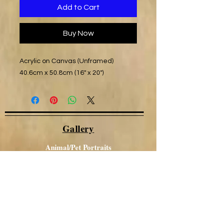
Add to Cart
Buy Now
Acrylic on Canvas (Unframed)
40.6cm x 50.8cm (16" x 20")
Gallery
Animal/Pet Portraits
Other Portraits
Local Views
Canal / Narrowboat Art