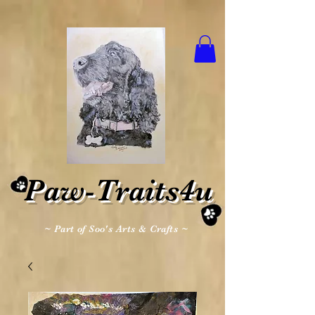
Paw-Traits4u
~ Part of Soo's Arts & Crafts ~