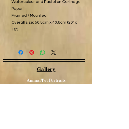
Watercolour and Pastel on Cartridge
Paper
Framed / Mounted
Overall size: 50.8cm x 40.6cm (20" x
16")
Gallery
Animal/Pet Portraits
Other Portraits
Local Views
Canal / Narrowboat Art
Aboriginal Art