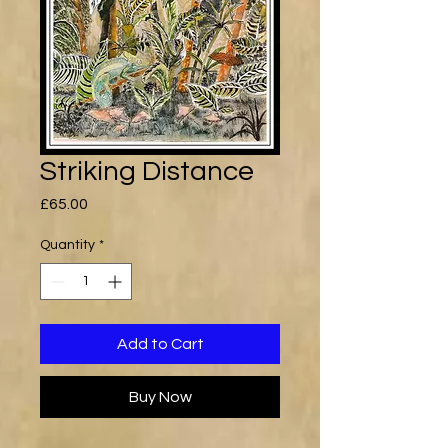
Striking Distance
Price
£65.00
Quantity
*
Add to Cart
Buy Now