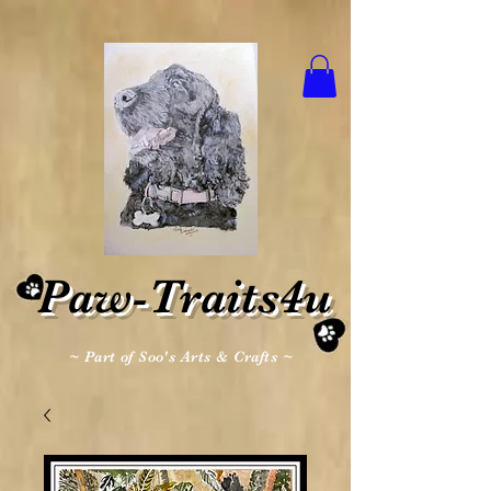
Paw-Traits4u
~ Part of Soo's Arts & Crafts ~