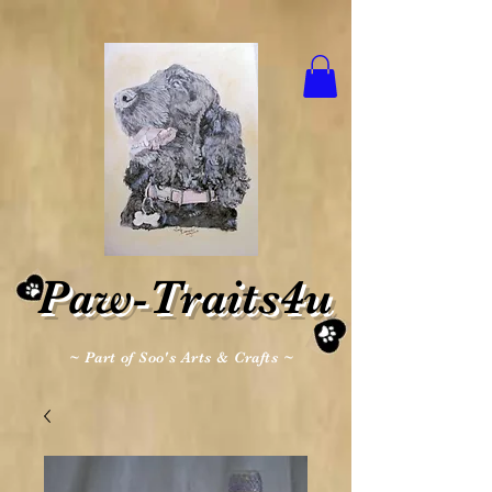
Paw-Traits4u
~ Part of Soo's Arts & Crafts ~