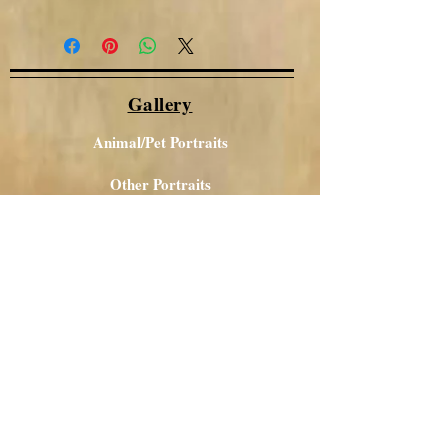
Gallery
Animal/Pet Portraits
Other Portraits
Local Views
Canal / Narrowboat Art
Aboriginal Art
Acrylics
Glass Art
Contact