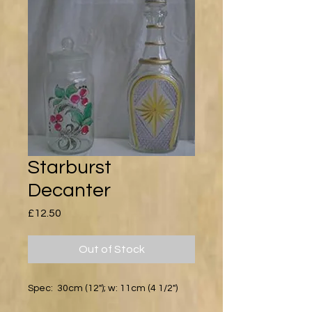
Starburst
Decanter
Price
£12.50
Out of Stock
Spec: 30cm (12"); w: 11cm (4 1/2")