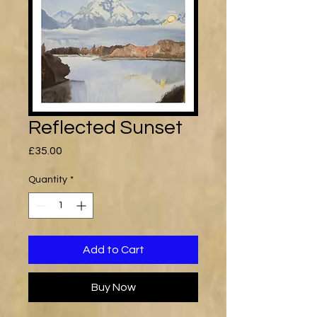
Reflected Sunset
Price
£35.00
Quantity
*
Add to Cart
Buy Now