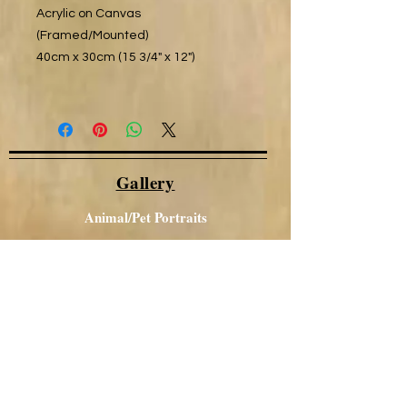
Acrylic on Canvas
(Framed/Mounted)
40cm x 30cm (15 3/4" x 12")
Gallery
Animal/Pet Portraits
Other Portraits
Local Views
Canal / Narrowboat Art
Aboriginal Art