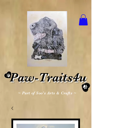
Paw-Traits4u
~ Part of Soo's Arts & Crafts ~