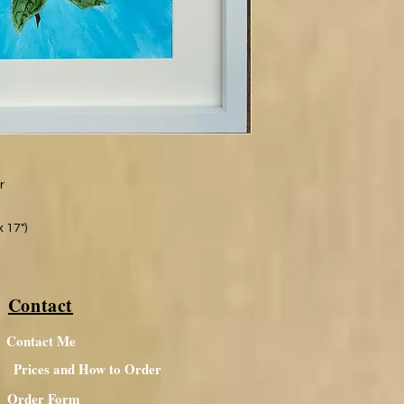
er
 17")
Contact
Contact Me
Prices and How to Order
Order Form