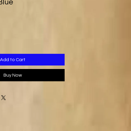
Blue
Add to Cart
Buy Now