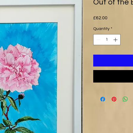
Out of the 
Price
£62.00
Quantity
*