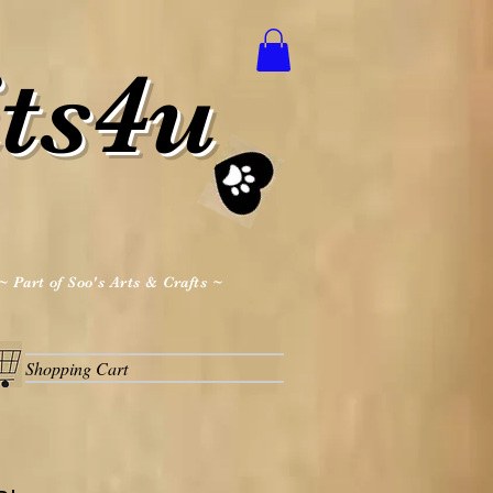
ts4u
~ Part of Soo's Arts & Crafts ~
Shopping Cart