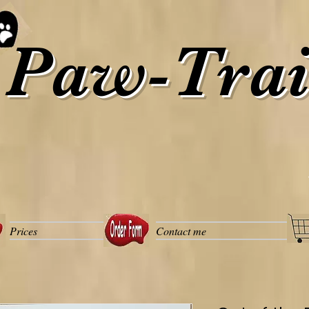
Paw-Trai
Prices
Contact me