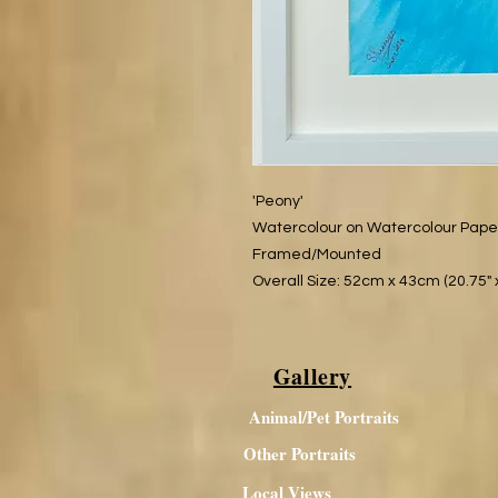
'Peony'​
Watercolour on Watercolour Pap
Framed/Mounted
Overall Size: 52cm x 43cm (20.75" x
Gallery
Animal/Pet Portraits
Other Portraits
Local Views