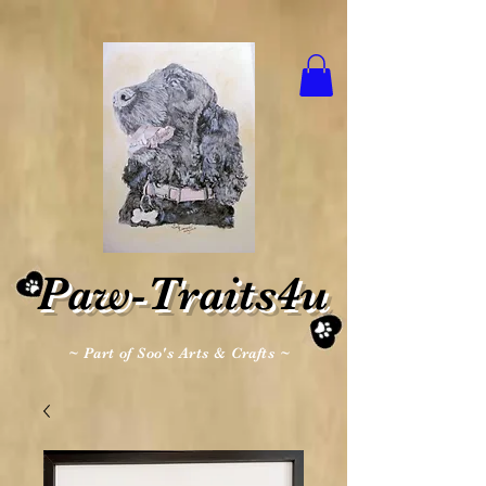
Paw-Traits4u
~ Part of Soo's Arts & Crafts ~