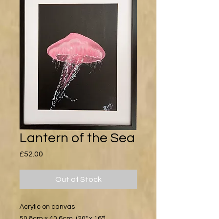
Lantern of the Sea
Price
£52.00
Out of Stock
Acrylic on canvas
50.8cm x 40.6cm (20" x 16")