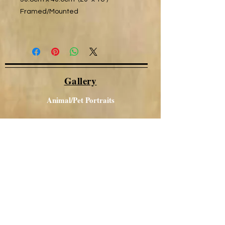
Framed/Mounted
Gallery
Animal/Pet Portraits
Other Portraits
Local Views
Canal / Narrowboat Art
Aboriginal Art
Acrylics
Glass Art